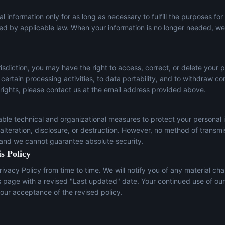
l information only for as long as necessary to fulfill the purposes for
red by applicable law. When your information is no longer needed, we 
sdiction, you may have the right to access, correct, or delete your p
t certain processing activities, to data portability, and to withdraw c
 rights, please contact us at the email address provided above.
le technical and organizational measures to protect your personal 
lteration, disclosure, or destruction. However, no method of transmi
 and we cannot guarantee absolute security.
s Policy
ivacy Policy from time to time. We will notify you of any material ch
s page with a revised "Last updated" date. Your continued use of our
our acceptance of the revised policy.