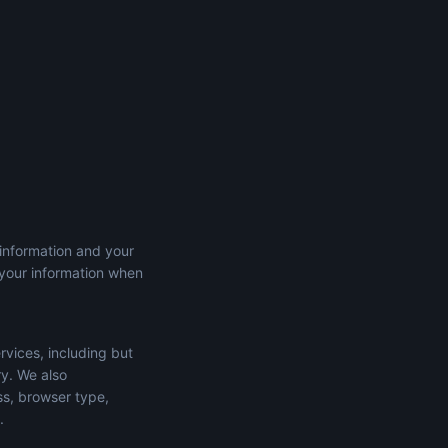
 information and your
 your information when
rvices, including but
ry. We also
ss, browser type,
.