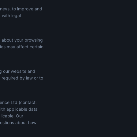
rneys, to improve and
 with legal
n about your browsing
ies may affect certain
ng our website and
s required by law or to
ence Ltd (contact:
ith applicable data
licable. Our
uestions about how