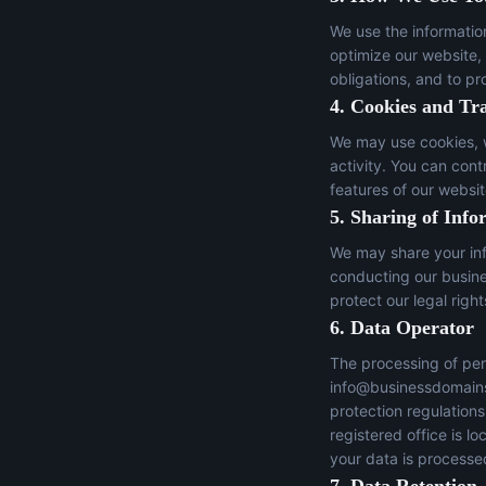
We use the informatio
optimize our website,
obligations, and to pr
4. Cookies and Tr
We may use cookies, w
activity. You can con
features of our websit
5. Sharing of Info
We may share your inf
conducting our busines
protect our legal right
6. Data Operator
The processing of per
info@businessdomain
protection regulation
registered office is 
your data is processed