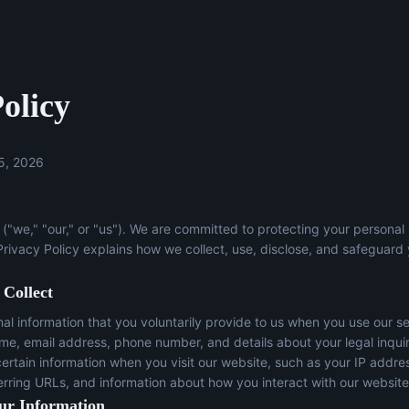
olicy
5, 2026
("we," "our," or "us"). We are committed to protecting your personal
 Privacy Policy explains how we collect, use, disclose, and safeguard
 Collect
l information that you voluntarily provide to us when you use our se
ame, email address, phone number, and details about your legal inqui
certain information when you visit our website, such as your IP addre
erring URLs, and information about how you interact with our website
ur Information