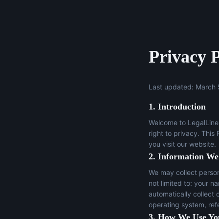
Privacy P
Last updated: March 
1. Introduction
Welcome to LegalLine 
right to privacy. This
you visit our website.
2. Information We
We may collect persona
not limited to: your n
automatically collect 
operating system, ref
3. How We Use Yo