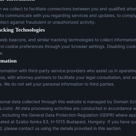
n we collect to facilitate connections between you and qualified atto
 to communicate with you regarding services and updates, to comply
otect against fraudulent or unauthorized activity.
acking Technologies
eb beacons, and similar tracking technologies to collect informatio
trol cookie preferences through your browser settings. Disabling cook
e.
rmation
ormation with third-party service providers who assist us in operati
s, with attorney partners to facilitate your legal consultation, and a
s. We do not sell your personal information to third parties.
sonal data collected through this website is managed by Domain Sci
s.com
). All data processing activities are conducted in accordance w
s, including the General Data Protection Regulation (GDPR) where app
located at Szabo Ilonka 63, H-1015 Budapest, Hungary. If you have q
, please contact us using the details provided in this section.