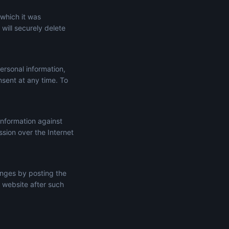
 which it was
will securely delete
ersonal information,
onsent at any time. To
information against
ssion over the Internet
anges by posting the
 website after such