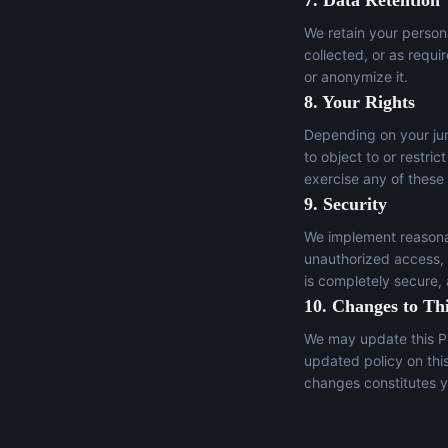
7. Data Retention
We retain your persona
collected, or as requi
or anonymize it.
8. Your Rights
Depending on your juri
to object to or restric
exercise any of these
9. Security
We implement reasonab
unauthorized access, a
is completely secure,
10. Changes to Thi
We may update this Pr
updated policy on thi
changes constitutes y