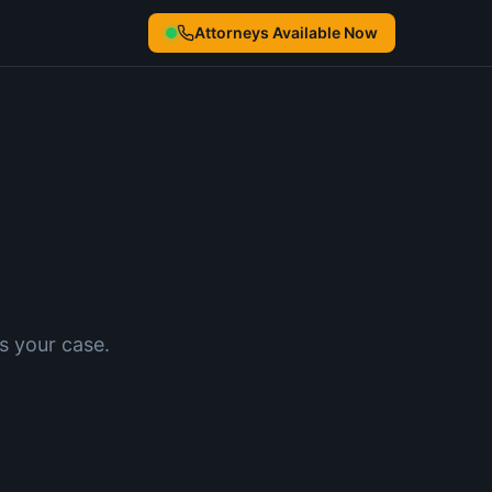
Attorneys Available Now
s your case.