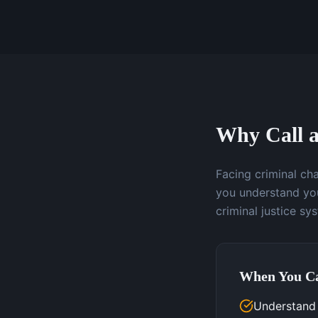
Why Call a
Facing criminal ch
you understand you
criminal justice sy
When You Ca
Understand 