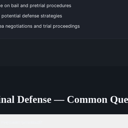
e on bail and pretrial procedures
 potential defense strategies
ea negotiations and trial proceedings
inal Defense — Common Ques
 I've been arrested?