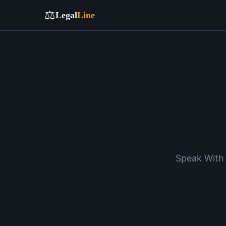
⚖️
Legal
Line
Speak With 