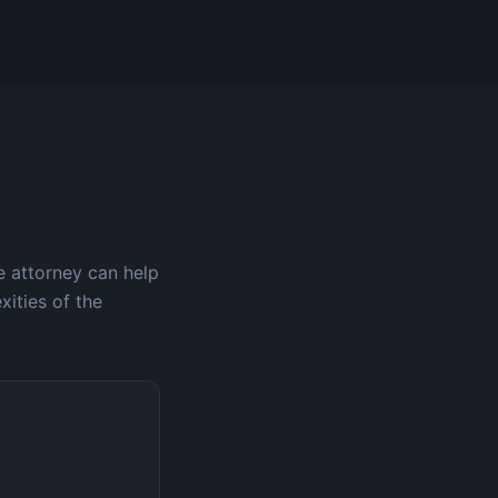
e attorney can help
xities of the