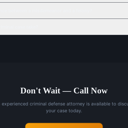
rence between a misdemeanor and a felony?
iminal case take?
Don't Wait — Call Now
 experienced criminal defense attorney is available to disc
your case today.