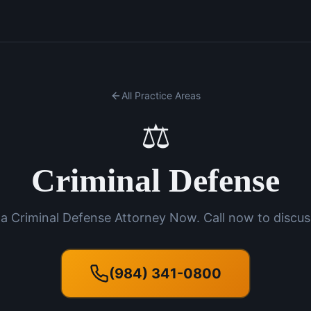
All Practice Areas
⚖️
Criminal Defense
a Criminal Defense Attorney Now. Call now to discus
(984) 341-0800