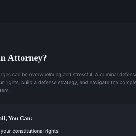
n Attorney?
arges can be overwhelming and stressful. A criminal defens
r rights, build a defense strategy, and navigate the comple
stem.
ll, You Can:
your constitutional rights