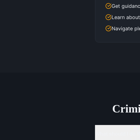
Get guidanc
Learn about
Navigate pl
Crim
What should I do if